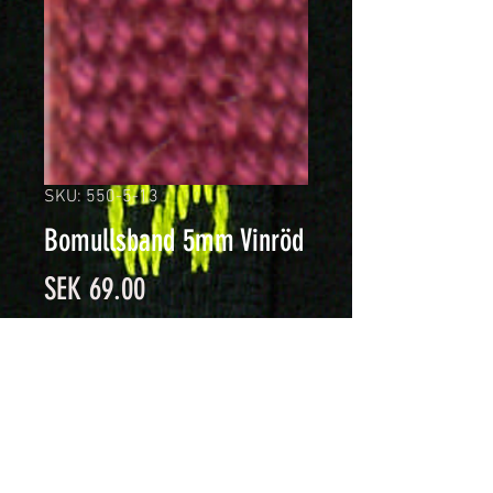
SKU: 550-5-13
Bomullsband 5mm Vinröd
Price
SEK 69.00
Quantity
*
Add to Cart