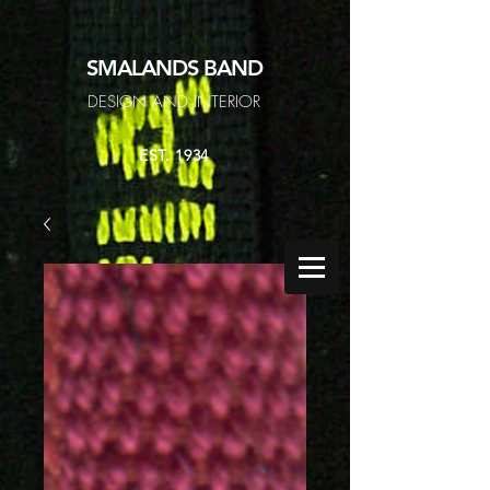
SMALANDS
BAND
DESIGN AND INTERIOR
EST. 1934