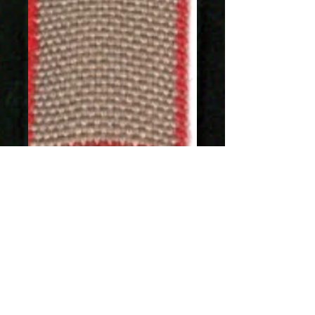
SKU: 1277-17