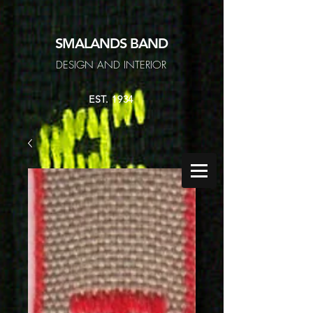
SMALANDS
BAND
DESIGN AND INTERIOR
EST. 1934