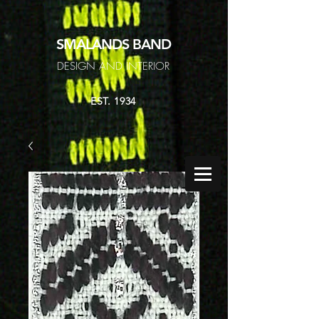
SMALANDS
BAND
DESIGN AND INTERIOR
EST. 1934