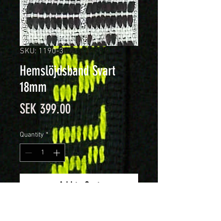
SKU: 1190-3
Hemslöjdsband Svart
18mm
Price
SEK 399.00
Quantity
*
Add to Cart
18mm brett hemslöjdsband.