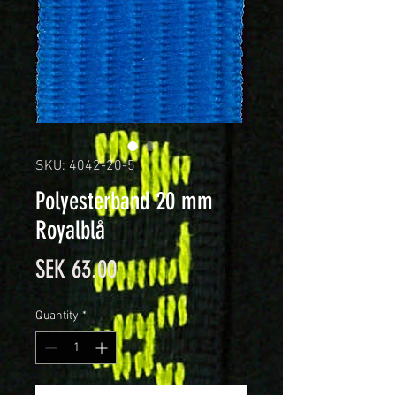
SKU: 4042-20-5
Polyesterband 20 mm
Royalblå
Price
SEK 63.00
Quantity
*