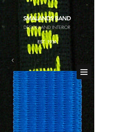
SMALANDS
BAND
DESIGN AND INTERIOR
EST. 1934