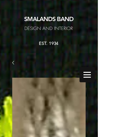
SMALANDS
BAND
DESIGN AND INTERIOR
EST. 1934