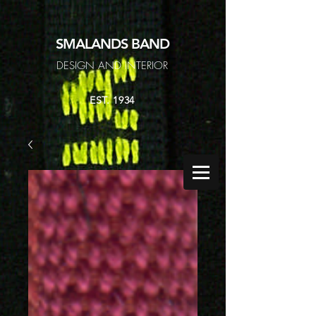
SMALANDS
BAND
DESIGN AND INTERIOR
EST. 1934