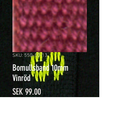
SKU: 550-10-13
Bomullsband 10mm
Vinröd
Price
SEK 99.00
Quantity
*