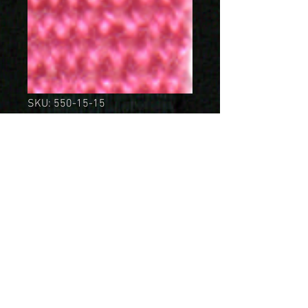
SKU: 550-15-15
Bomullsband 15mm
Cerise
Price
SEK 149.00
Quantity
*
Add to Cart