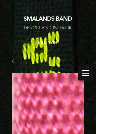
SMALANDS
BAND
DESIGN AND INTERIOR
EST. 1934