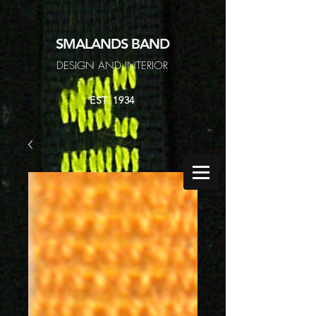
SMALANDS
BAND
DESIGN AND INTERIOR
EST. 1934