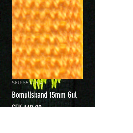
SKU: 550-15-4
Bomullsband 15mm Gul
Price
SEK 149.00
Quantity
*