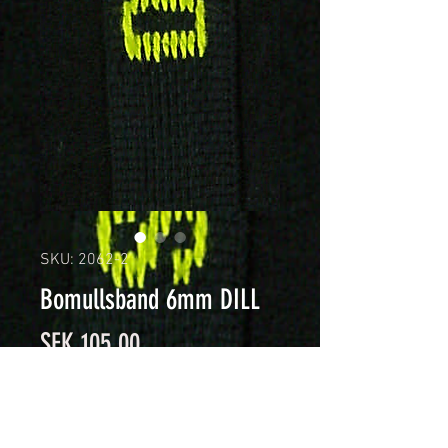
SKU: 2062-2
Bomullsband 6mm DILL
Price
SEK 105.00
Quantity
*