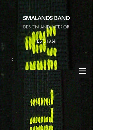
SMALANDS
BAND
DESIGN AND INTERIOR
EST. 1934