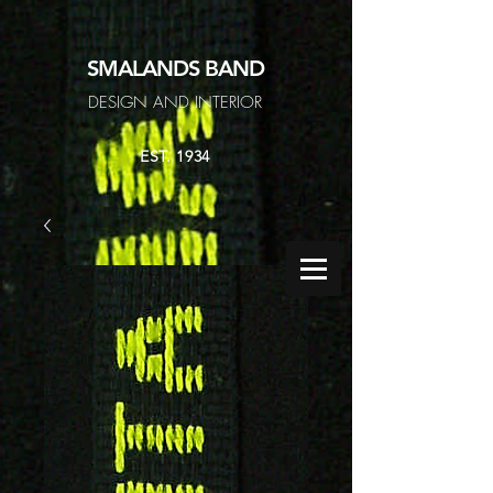
SMALANDS
BAND
DESIGN AND INTERIOR
EST. 1934