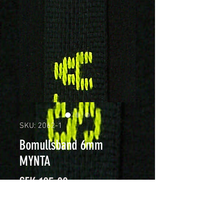
SKU: 2062-1
Bomullsband 6mm
MYNTA
Price
SEK 105.00
Quantity
*