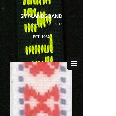
SMALANDS
BAND
DESIGN AND INTERIOR
EST. 1934