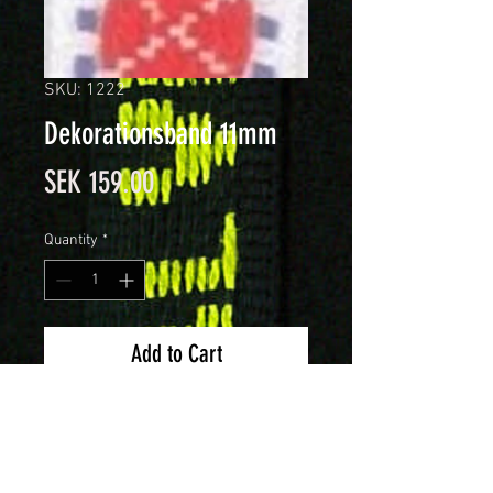
SKU: 1222
Dekorationsband 11mm
Price
SEK 159.00
Quantity
*
Add to Cart
Dekorationsband 11mm brett.
Förpackning om 25 meter.