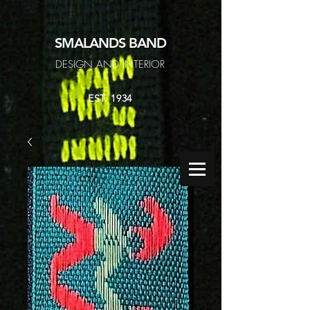
SMALANDS
BAND
DESIGN AND INTERIOR
EST. 1934