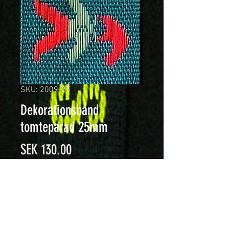
SKU: 2009-25
Dekorationsband
tomteparad 25mm
Price
SEK 130.00
Quantity
*