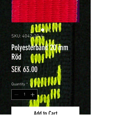
SKU: 4042-20-4
Polyesterband 20 mm
Röd
Price
SEK 63.00
Quantity
*
Add to Cart