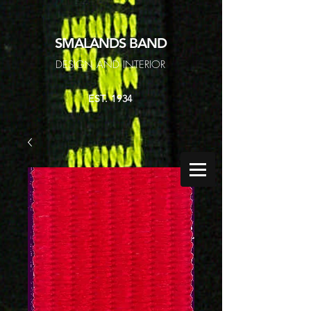
SMALANDS
BAND
DESIGN AND INTERIOR
EST. 1934