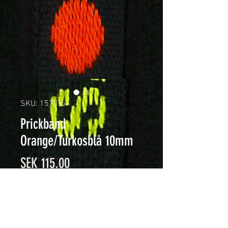
SKU: 1570-5
Prickband
Orange/Turkosblå 10mm
Price
SEK 115.00
Quantity
*