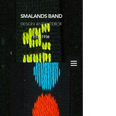
SMALANDS
BAND
DESIGN AND INTERIOR
EST. 1934