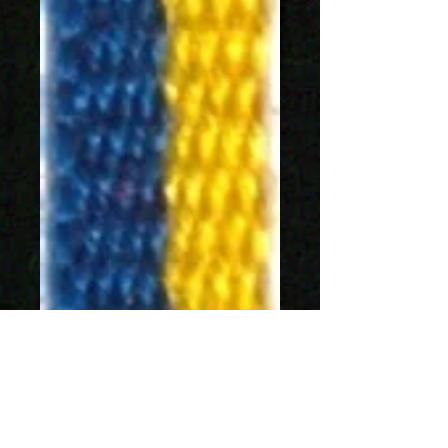
SKU: 1188-5
Sverigeband 5mm