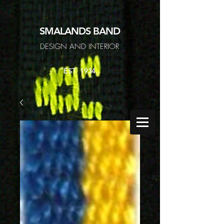
SMALANDS
BAND
DESIGN AND INTERIOR
EST. 1934