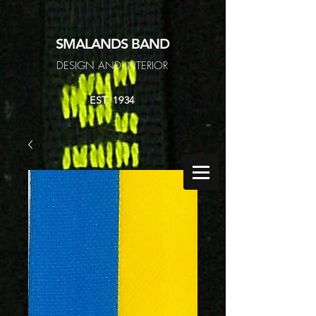
SMALANDS
BAND
DESIGN AND INTERIOR
EST. 1934