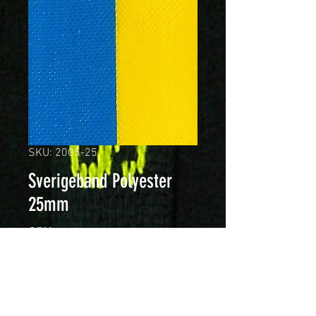
SKU: 2005-25
Sverigeband Polyester
25mm
Price
SEK 179.00
Quantity
*