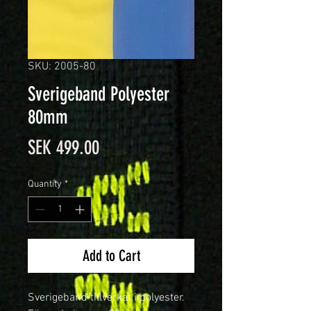
SKU: 2005-80
Sverigeband Polyester
80mm
Price
SEK 499.00
Quantity
*
Add to Cart
Sverigeband tillverkat i polyester.