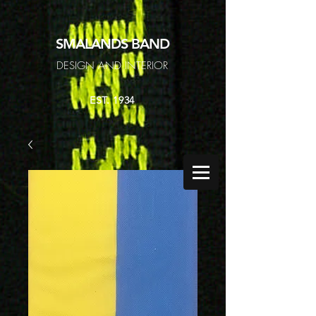
SMALANDS
BAND
DESIGN AND INTERIOR
EST. 1934