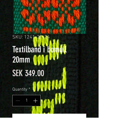
SKU: 1241-20-24
Textilband i bomull
20mm
Price
SEK 349.00
Quantity
*
Add to Cart