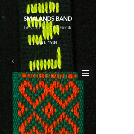
SMALANDS
BAND
DESIGN AND INTERIOR
EST. 1934