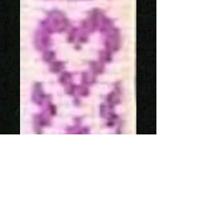
SKU: 1241-23
Allmogeband 11mm
Price
SEK 159.00