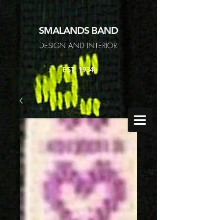
SMALANDS
BAND
DESIGN AND INTERIOR
EST. 1934