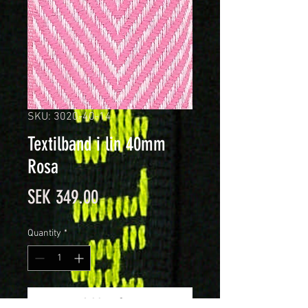
SKU: 3020-40-14
Textilband i lin 40mm
Rosa
Price
SEK 349.00
Quantity
*
Add to Cart