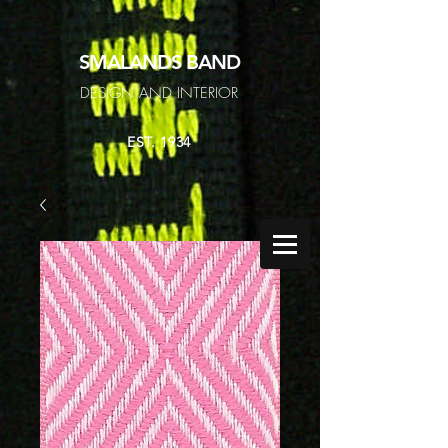
SMALANDS
BAND
DESIGN AND INTERIOR
EST. 1934