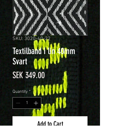
SKU: 3020-40-22
Textilband i lin 40mm
Svart
Price
SEK 349.00
Quantity
*
Add to Cart