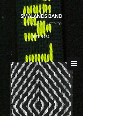
SMALANDS
BAND
DESIGN AND INTERIOR
EST. 1934